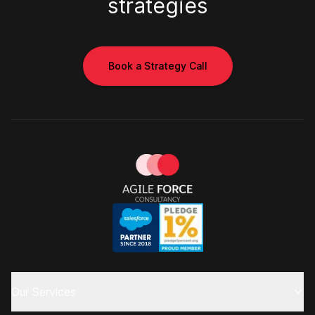
strategies
Book a Strategy Call
Our Services