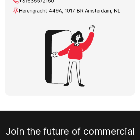
+31636572160
Herengracht 449A, 1017 BR Amsterdam, NL
Join the future of commercial