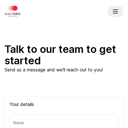
Talk to our team to get
started
Send us a message and we'll reach out to you!
Your details