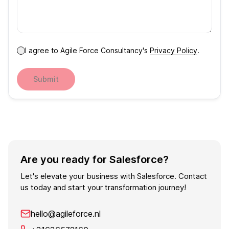
I agree to Agile Force Consultancy's
Privacy Policy
.
Submit
Are you ready for Salesforce?
Let's elevate your business with Salesforce. Contact
us today and start your transformation journey!
hello@agileforce.nl